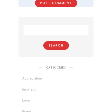
CATEGORIES
Appreciation
Inspiration
Love
Poem