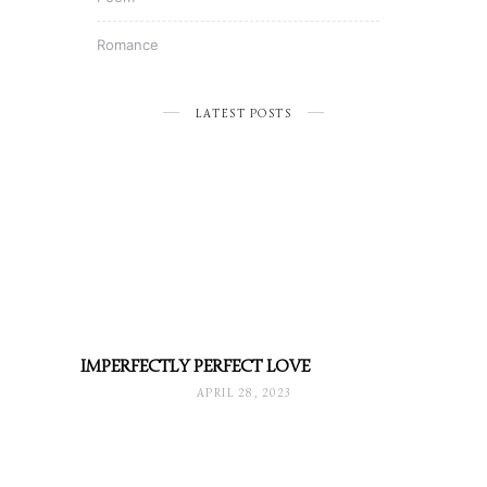
Romance
LATEST POSTS
IMPERFECTLY PERFECT LOVE
APRIL 28, 2023