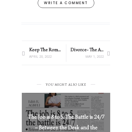
WRITE A COMMENT
Keep The Romance Alive
Divorce- The African Woman’s Biggest Fear
APRIL 20, 2022
MAY 1, 2022
YOU MIGHT ALSO LIKE
The Job is 8 to 5. The Battle is 24/7
– Between the Desk and the