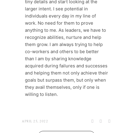
tiny details and start looking at the
larger intent. I see potential in
individuals every day in my line of
work. No need for them to prove
anything to me. As leaders, we have to
recognize abilities, nurture and help
them grow. I am always trying to help
co-workers and others to be better
than I am by sharing knowledge
acquired during failures and successes
and helping them not only achieve their
goals but surpass them, but only when
they avail themselves, only if one is
willing to listen.
APRIL 25, 2022