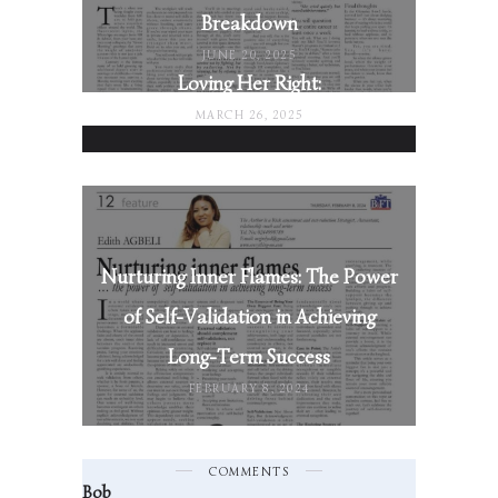
Breakdown
JUNE 20, 2025
Loving Her Right:
MARCH 26, 2025
Nurturing Inner Flames: The Power
of Self-Validation in Achieving
Long-Term Success
FEBRUARY 8, 2024
COMMENTS
Bob