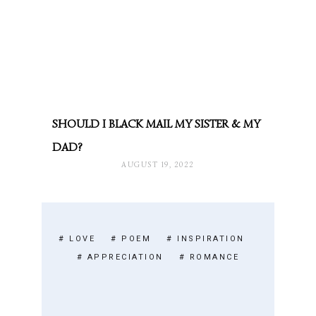
SHOULD I BLACK MAIL MY SISTER & MY
DAD?
AUGUST 19, 2022
# LOVE
# POEM
# INSPIRATION
# APPRECIATION
# ROMANCE