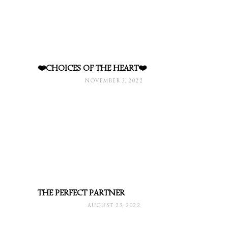
❤️CHOICES OF THE HEART❤️
NOVEMBER 3, 2022
THE PERFECT PARTNER
AUGUST 23, 2022