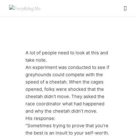
A lot of people need to look at this and
take note.
An experiment was conducted to see if
greyhounds could compete with the
speed of a cheetah. When the cages
opened, folks were shocked that the
cheetah didn’t move. They asked the
0 items
race coordinator what had happened
and why the cheetah didn’t move.
His response:
“Sometimes trying to prove that you’re
the best is an insult to your self-worth.