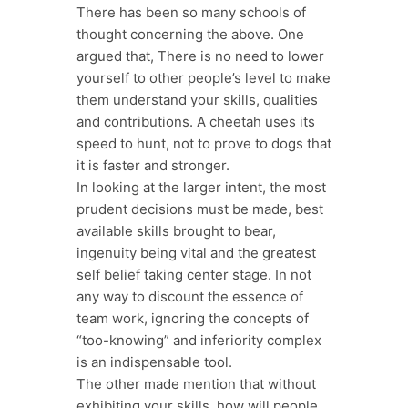
There has been so many schools of
thought concerning the above. One
argued that, There is no need to lower
yourself to other people’s level to make
them understand your skills, qualities
and contributions. A cheetah uses its
speed to hunt, not to prove to dogs that
it is faster and stronger.
In looking at the larger intent, the most
prudent decisions must be made, best
available skills brought to bear,
ingenuity being vital and the greatest
self belief taking center stage. In not
any way to discount the essence of
team work, ignoring the concepts of
“too-knowing” and inferiority complex
is an indispensable tool.
The other made mention that without
exhibiting your skills, how will people