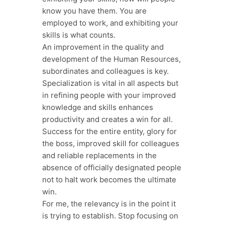
know you have them. You are
employed to work, and exhibiting your
skills is what counts.
An improvement in the quality and
development of the Human Resources,
subordinates and colleagues is key.
Specialization is vital in all aspects but
in refining people with your improved
knowledge and skills enhances
productivity and creates a win for all.
Success for the entire entity, glory for
the boss, improved skill for colleagues
and reliable replacements in the
absence of officially designated people
not to halt work becomes the ultimate
win.
For me, the relevancy is in the point it
is trying to establish. Stop focusing on