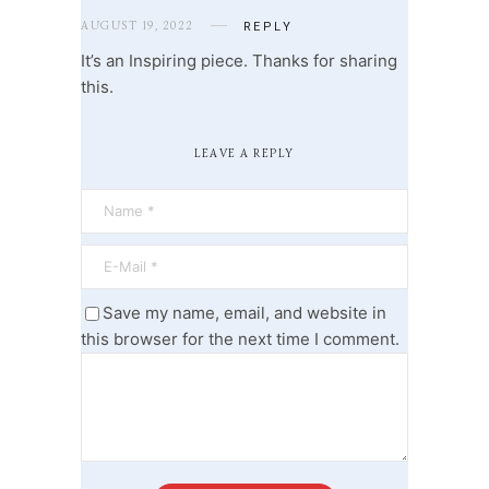
AUGUST 19, 2022
REPLY
It’s an Inspiring piece. Thanks for sharing
this.
LEAVE A REPLY
Save my name, email, and website in
this browser for the next time I comment.