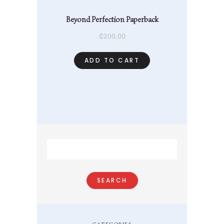
Beyond Perfection Paperback
₵
200.00
ADD TO CART
Search
for: