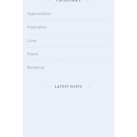
CATEGORIES
Appreciation
Inspiration
Love
Poem
Romance
LATEST POSTS