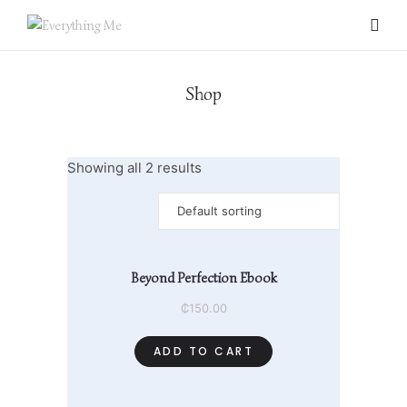
Shop
Showing all 2 results
Beyond Perfection Ebook
0 items
₵
150.00
ADD TO CART