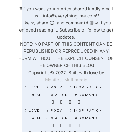
❗❗If you want your stories shared kindly email
us –
info@everything-me.com
❗❗
Like ⭐️, share ⭕️, and comment👩🏼‍💻 if you
enjoyed reading it. Subscribe or follow to get
updates.
NOTE: NO PART OF THIS CONTENT CAN BE
REPUBLISHED OR REPRODUCED IN ANY
FORM WITHOUT THE EXPLICIT CONSENT OF
THE OWNER OF THIS BLOG.
Copyright © 2022. Built with love by
Manifest Multimedia
# LOVE
# POEM
# INSPIRATION
# APPRECIATION
# ROMANCE
# LOVE
# POEM
# INSPIRATION
# APPRECIATION
# ROMANCE