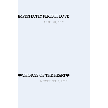
IMPERFECTLY PERFECT LOVE
APRIL 28, 2023
❤️CHOICES OF THE HEART❤️
NOVEMBER 3, 2022