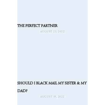
THE PERFECT PARTNER
AUGUST 23, 2022
SHOULD I BLACK MAIL MY SISTER & MY
DAD?
AUGUST 19, 2022