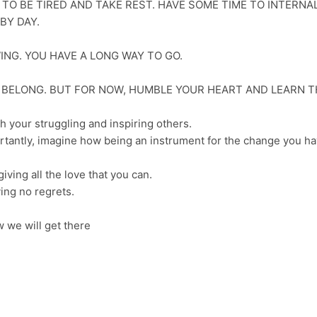
 TO BE TIRED AND TAKE REST. HAVE SOME TIME TO INTERNAL
BY DAY.
WING. YOU HAVE A LONG WAY TO GO.
U BELONG. BUT FOR NOW, HUMBLE YOUR HEART AND LEARN T
h your struggling and inspiring others.
rtantly, imagine how being an instrument for the change you h
ving all the love that you can.
ing no regrets.
 we will get there