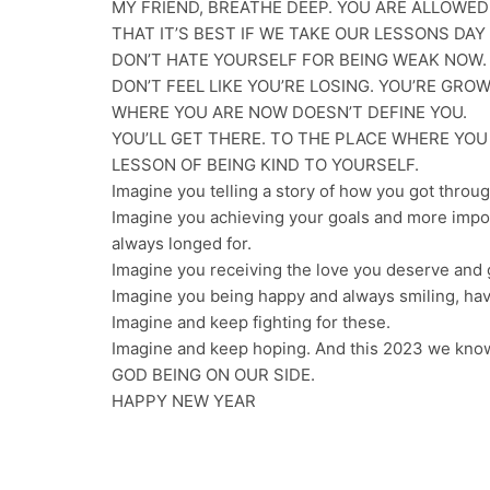
MY FRIEND, BREATHE DEEP. YOU ARE ALLOWED
THAT IT’S BEST IF WE TAKE OUR LESSONS DAY 
DON’T HATE YOURSELF FOR BEING WEAK NOW.
DON’T FEEL LIKE YOU’RE LOSING. YOU’RE GRO
WHERE YOU ARE NOW DOESN’T DEFINE YOU.
YOU’LL GET THERE. TO THE PLACE WHERE YO
LESSON OF BEING KIND TO YOURSELF.
Imagine you telling a story of how you got throug
Imagine you achieving your goals and more impo
always longed for.
Imagine you receiving the love you deserve and gi
Imagine you being happy and always smiling, hav
Imagine and keep fighting for these.
Imagine and keep hoping. And this 2023 we know
GOD BEING ON OUR SIDE.
HAPPY NEW YEAR