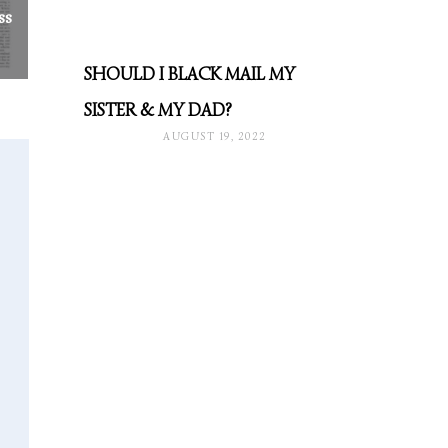
ss
SHOULD I BLACK MAIL MY
SISTER & MY DAD?
AUGUST 19, 2022