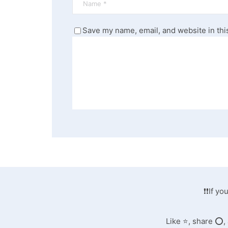
Save my name, email, and website in thi
❗❗If y
Like ⭐️, share ⭕️