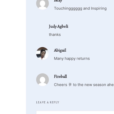
Bkay
Touchingggggg and Inspiring
Judy Agbeli
thanks
Abigail
Many happy returns
Fireball
Cheers 🥂 to the new season ahe
LEAVE A REPLY