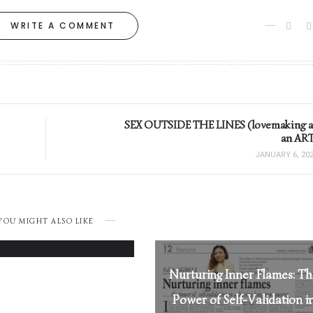
WRITE A COMMENT
SEX OUTSIDE THE LINES (lovemaking a
an ART
JANUARY 6, 20
Loving Her Right:
YOU MIGHT ALSO LIKE
MARCH 26, 2025
Nurturing Inner Flames: T
Power of Self-Validation i