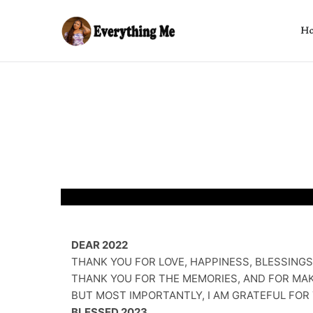
H
DEAR 2022
THANK YOU FOR LOVE, HAPPINESS, BLESSINGS
THANK YOU FOR THE MEMORIES, AND FOR MAK
BUT MOST IMPORTANTLY, I AM GRATEFUL FOR 
BLESSED 2023