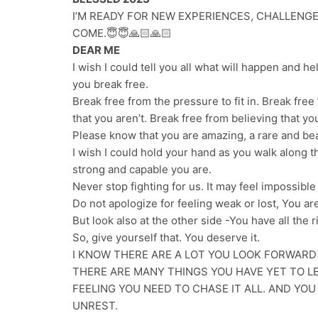
I’M READY FOR NEW EXPERIENCES, CHALLENGE
COME.😇😇🙏🏻🙏🏻
DEAR ME
I wish I could tell you all what will happen and he
you break free.
Break free from the pressure to fit in. Break fre
that you aren’t. Break free from believing that yo
Please know that you are amazing, a rare and bea
I wish I could hold your hand as you walk along t
strong and capable you are.
Never stop fighting for us. It may feel impossible n
Do not apologize for feeling weak or lost, You are
But look also at the other side -You have all the 
So, give yourself that. You deserve it.
I KNOW THERE ARE A LOT YOU LOOK FORWARD
THERE ARE MANY THINGS YOU HAVE YET TO LE
FEELING YOU NEED TO CHASE IT ALL. AND YO
UNREST.