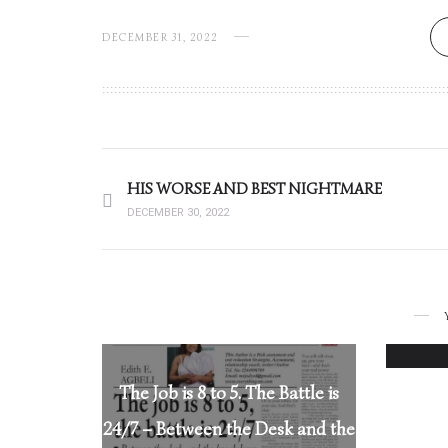
DECEMBER 31, 2022
HIS WORSE AND BEST NIGHTMARE
DECEMBER 30, 2022
The Job is 8 to 5. The Battle is
24/7 – Between the Desk and the