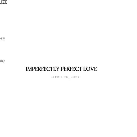
IZE
HE
ave
IMPERFECTLY PERFECT LOVE
APRIL 28, 2023