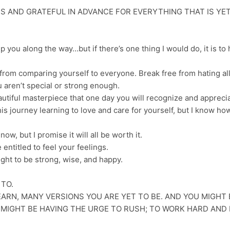
S AND GRATEFUL IN ADVANCE FOR EVERYTHING THAT IS YE
lp you along the way…but if there’s one thing I would do, it is to
e from comparing yourself to everyone. Break free from hating al
u aren’t special or strong enough.
utiful masterpiece that one day you will recognize and apprecia
his journey learning to love and care for yourself, but I know ho
ow, but I promise it will all be worth it.
 entitled to feel your feelings.
right to be strong, wise, and happy.
 TO.
ARN, MANY VERSIONS YOU ARE YET TO BE. AND YOU MIGHT 
U MIGHT BE HAVING THE URGE TO RUSH; TO WORK HARD AND 