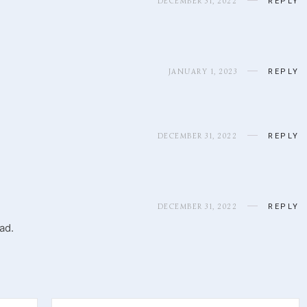
DECEMBER 31, 2022
REPLY
JANUARY 1, 2023
REPLY
DECEMBER 31, 2022
REPLY
DECEMBER 31, 2022
REPLY
ad.