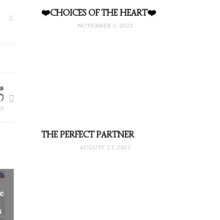
❤️CHOICES OF THE HEART❤️
NOVEMBER 3, 2022
s
)
23
THE PERFECT PARTNER
AUGUST 23, 2022
he
n