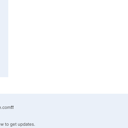
e.com
❗❗
ow to get updates.