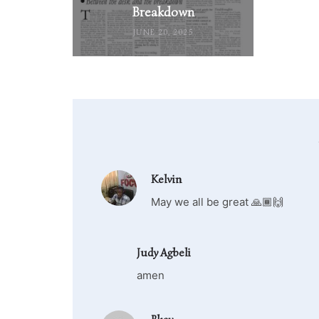
Breakdown
JUNE 20, 2025
Kelvin
May we all be great 🙏🏾🙌
Judy Agbeli
amen