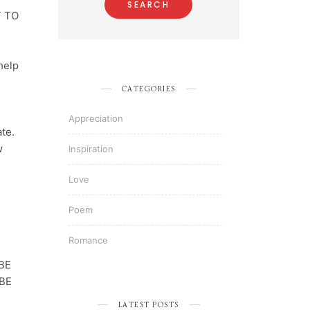
T TO
 help
CATEGORIES
l
Appreciation
te.
w
Inspiration
Love
Poem
Romance
BE
BE
LATEST POSTS