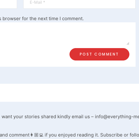
s browser for the next time I comment.
ou want your stories shared kindly email us –
info@everything-m
, and comment👩🏼‍💻 if you enjoyed reading it. Subscribe or foll