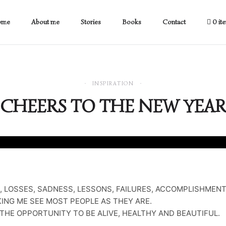
ome
About me
Stories
Books
Contact
0 it
INSPIRATION
CHEERS TO THE NEW YEAR
, LOSSES, SADNESS, LESSONS, FAILURES, ACCOMPLISHMENT
ING ME SEE MOST PEOPLE AS THEY ARE.
THE OPPORTUNITY TO BE ALIVE, HEALTHY AND BEAUTIFUL.