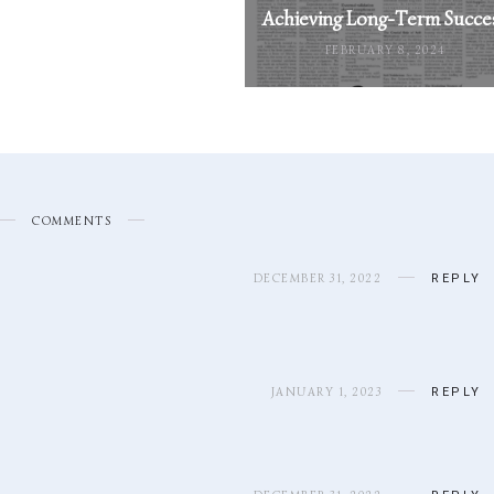
Achieving Long-Term Succe
FEBRUARY 8, 2024
COMMENTS
DECEMBER 31, 2022
REPLY
JANUARY 1, 2023
REPLY