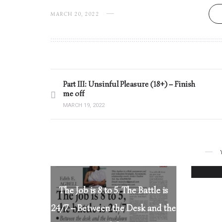
MARCH 20, 2022
Part III: Unsinful Pleasure (18+) – Finish
me off
MARCH 19, 2022
The Job is 8 to 5. The Battle is
24/7 – Between the Desk and the