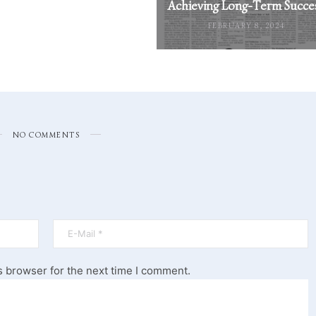
Achieving Long-Term Succe
FEBRUARY 8, 2024
NO COMMENTS
s browser for the next time I comment.