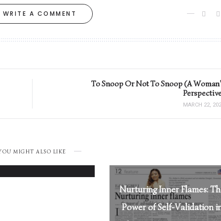
WRITE A COMMENT
To Snoop Or Not To Snoop (A Woman’
Perspective
MARCH 22, 20
Loving Her Right:
YOU MIGHT ALSO LIKE
MARCH 26, 2025
Nurturing Inner Flames: T
Power of Self-Validation i