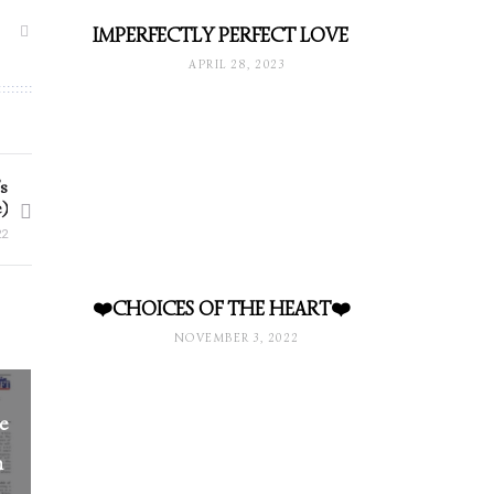
IMPERFECTLY PERFECT LOVE
APRIL 28, 2023
s
)
22
❤️CHOICES OF THE HEART❤️
NOVEMBER 3, 2022
he
n