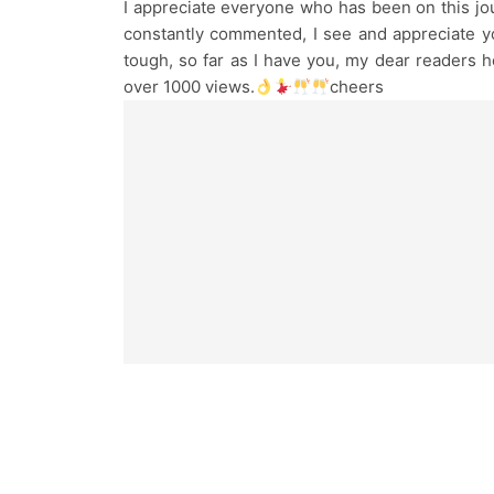
I appreciate everyone who has been on this jo
constantly commented, I see and appreciate yo
tough, so far as I have you, my dear readers he
over 1000 views.
cheers