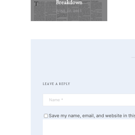
Breakdown
JUNE 20, 2025
LEAVE A REPLY
Save my name, email, and website in thi