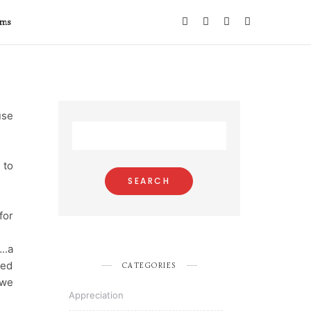
ems
use
 to
for
..a
ked
CATEGORIES
 we
Appreciation