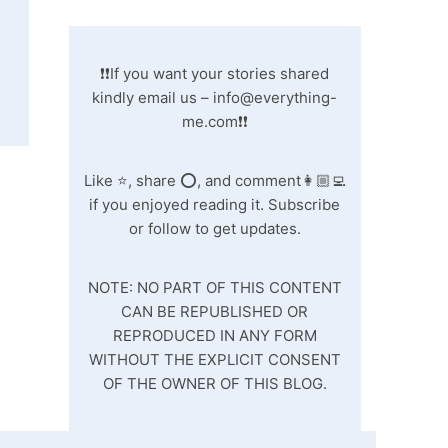
❗❗If you want your stories shared
kindly email us –
info@everything-
me.com
❗❗
Like ⭐️, share ⭕️, and comment👩🏼‍💻
if you enjoyed reading it. Subscribe
or follow to get updates.
NOTE: NO PART OF THIS CONTENT
CAN BE REPUBLISHED OR
REPRODUCED IN ANY FORM
WITHOUT THE EXPLICIT CONSENT
OF THE OWNER OF THIS BLOG.