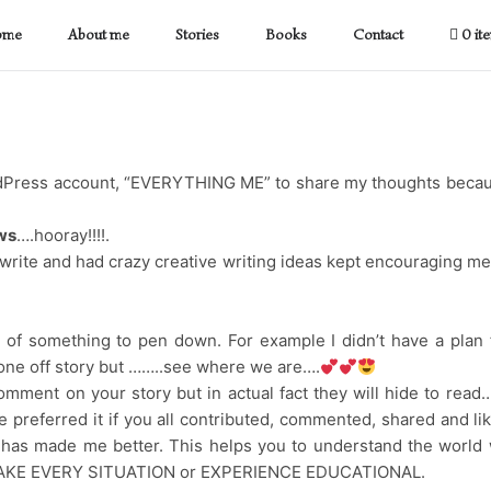
ome
About me
Stories
Books
Contact
0 it
ordPress account, “EVERYTHING ME” to share my thoughts beca
ws
….hooray!!!!.
 write and had crazy creative writing ideas kept encouraging me
ink of something to pen down. For example I didn’t have a plan 
ne off story but ……..see where we are….
omment on your story but in actual fact they will hide to read…
e preferred it if you all contributed, commented, shared and li
g has made me better. This helps you to understand the world
 TO MAKE EVERY SITUATION or EXPERIENCE EDUCATIONAL.