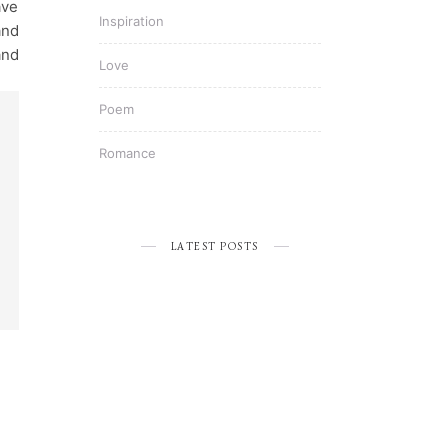
ave
Inspiration
and
and
Love
Poem
Romance
LATEST POSTS