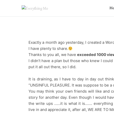
H
Exactly a month ago yesterday, I created a W
I have plenty to share.
Thanks to you all, we have
exceeded 1000 vie
I didn’t have a plan but those who knew I could
put it all out there, so I did.
It is draining, as I have to day in day out th
“UNSINFUL PLEASURE. It was suppose to be a o
You may think your own friends will like and c
story for another day. Even though I would hav
the write ups ……it is what it is……. everythin
live in and appreciate it, after all, WE ARE