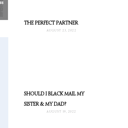
ss
THE PERFECT PARTNER
AUGUST 23, 2022
SHOULD I BLACK MAIL MY
SISTER & MY DAD?
AUGUST 19, 2022