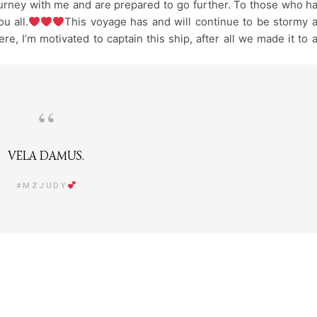
urney with me and are prepared to go further. To those who h
u all.
This voyage has and will continue to be stormy 
re, I’m motivated to captain this ship, after all we made it to 
VELA DAMUS.
#MZJUDY