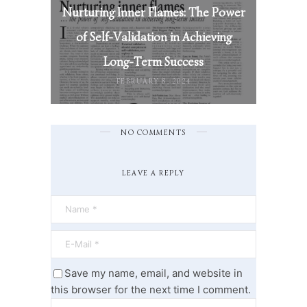
Nurturing Inner Flames: The Power
of Self-Validation in Achieving
Long-Term Success
FEBRUARY 8, 2024
NO COMMENTS
LEAVE A REPLY
Save my name, email, and website in
this browser for the next time I comment.