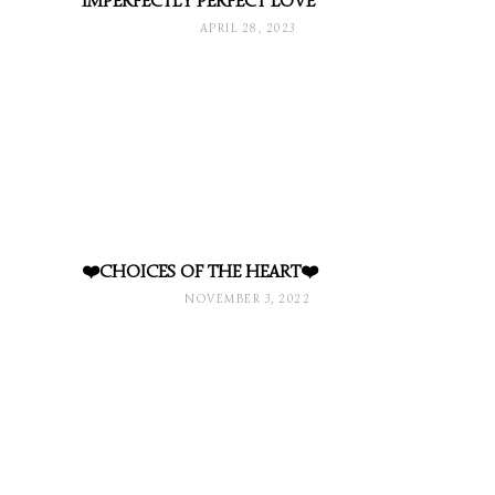
IMPERFECTLY PERFECT LOVE
APRIL 28, 2023
❤️CHOICES OF THE HEART❤️
NOVEMBER 3, 2022