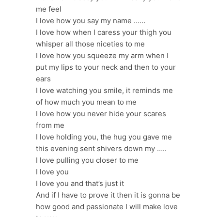
me feel
I love how you say my name ……
I love how when I caress your thigh you
whisper all those niceties to me
I love how you squeeze my arm when I
put my lips to your neck and then to your
ears
I love watching you smile, it reminds me
of how much you mean to me
I love how you never hide your scares
from me
I love holding you, the hug you gave me
this evening sent shivers down my …..
I love pulling you closer to me
I love you
I love you and that’s just it
And if I have to prove it then it is gonna be
how good and passionate I will make love