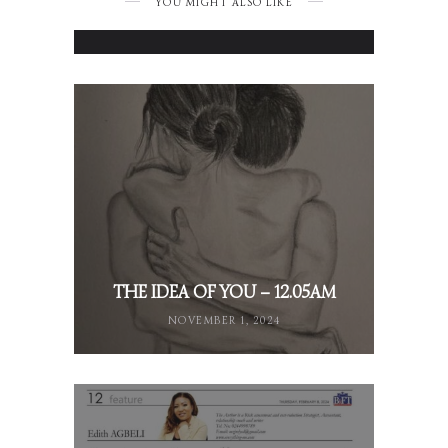
YOU MIGHT ALSO LIKE
NOVEMBER 24, 2024
THE IDEA OF YOU – 12.05AM
NOVEMBER 1, 2024