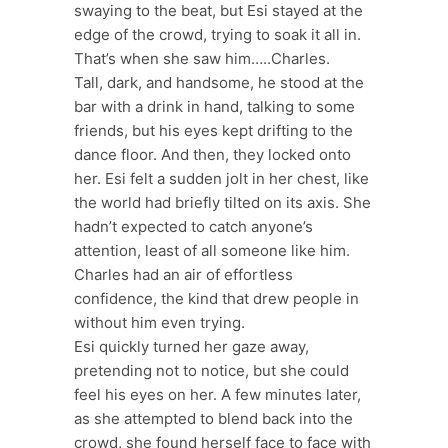
swaying to the beat, but Esi stayed at the
edge of the crowd, trying to soak it all in.
That’s when she saw him…..Charles.
Tall, dark, and handsome, he stood at the
bar with a drink in hand, talking to some
friends, but his eyes kept drifting to the
dance floor. And then, they locked onto
her. Esi felt a sudden jolt in her chest, like
the world had briefly tilted on its axis. She
hadn’t expected to catch anyone’s
attention, least of all someone like him.
Charles had an air of effortless
confidence, the kind that drew people in
without him even trying.
Esi quickly turned her gaze away,
pretending not to notice, but she could
feel his eyes on her. A few minutes later,
as she attempted to blend back into the
crowd, she found herself face to face with