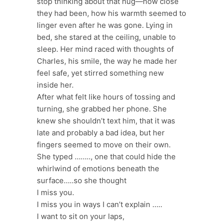
stop thinking about that hug—how close
they had been, how his warmth seemed to
linger even after he was gone. Lying in
bed, she stared at the ceiling, unable to
sleep. Her mind raced with thoughts of
Charles, his smile, the way he made her
feel safe, yet stirred something new
inside her.
After what felt like hours of tossing and
turning, she grabbed her phone. She
knew she shouldn’t text him, that it was
late and probably a bad idea, but her
fingers seemed to move on their own.
She typed …….., one that could hide the
whirlwind of emotions beneath the
surface…..so she thought
I miss you.
I miss you in ways I can’t explain …..
I want to sit on your laps,