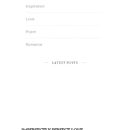
Inspiration
Love
Poem
Romance
LATEST POSTS