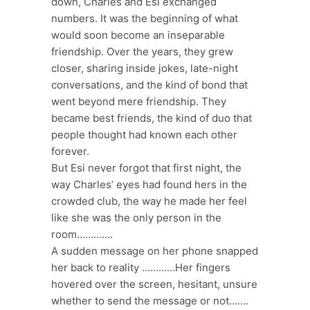
down, Charles and Esi exchanged
numbers. It was the beginning of what
would soon become an inseparable
friendship. Over the years, they grew
closer, sharing inside jokes, late-night
conversations, and the kind of bond that
went beyond mere friendship. They
became best friends, the kind of duo that
people thought had known each other
forever.
But Esi never forgot that first night, the
way Charles’ eyes had found hers in the
crowded club, the way he made her feel
like she was the only person in the
room………….
A sudden message on her phone snapped
her back to reality …………Her fingers
hovered over the screen, hesitant, unsure
whether to send the message or not…….