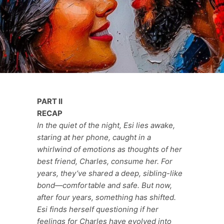
PART II
RECAP
In the quiet of the night, Esi lies awake,
staring at her phone, caught in a
whirlwind of emotions as thoughts of her
best friend, Charles, consume her. For
years, they’ve shared a deep, sibling-like
bond—comfortable and safe. But now,
after four years, something has shifted.
Esi finds herself questioning if her
feelings for Charles have evolved into