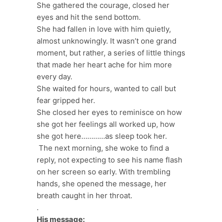
She gathered the courage, closed her
eyes and hit the send bottom.
She had fallen in love with him quietly,
almost unknowingly. It wasn’t one grand
moment, but rather, a series of little things
that made her heart ache for him more
every day.
She waited for hours, wanted to call but
fear gripped her.
She closed her eyes to reminisce on how
she got her feelings all worked up, how
she got here…………as sleep took her.
The next morning, she woke to find a
reply, not expecting to see his name flash
on her screen so early. With trembling
hands, she opened the message, her
breath caught in her throat.
.
His message: