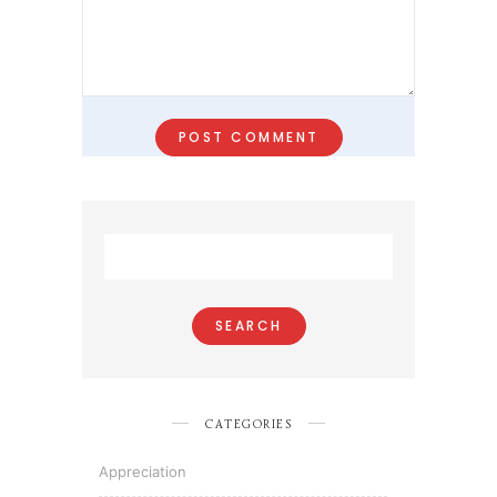
Search
for:
CATEGORIES
Appreciation