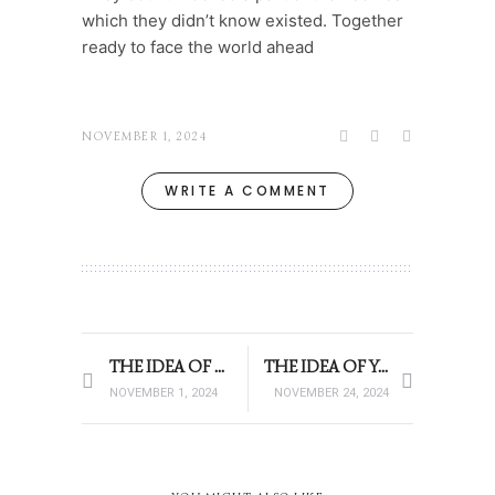
which they didn’t know existed. Together
ready to face the world ahead
NOVEMBER 1, 2024
WRITE A COMMENT
THE IDEA OF YOU – 12.05AM
THE IDEA OF YOU -12:05AM
NOVEMBER 1, 2024
NOVEMBER 24, 2024
THE IDEA OF YOU -12:05AM