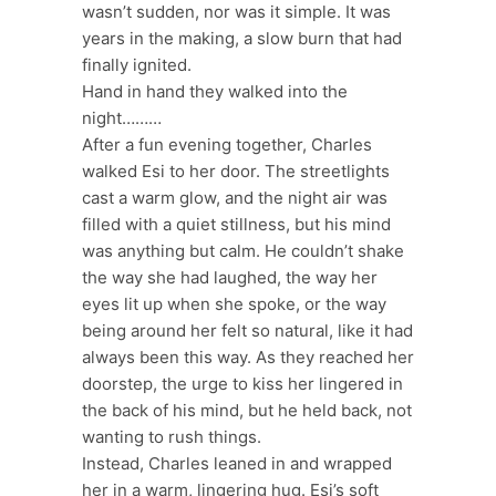
wasn’t sudden, nor was it simple. It was
years in the making, a slow burn that had
finally ignited.
Hand in hand they walked into the
night………
After a fun evening together, Charles
walked Esi to her door. The streetlights
cast a warm glow, and the night air was
filled with a quiet stillness, but his mind
was anything but calm. He couldn’t shake
the way she had laughed, the way her
eyes lit up when she spoke, or the way
being around her felt so natural, like it had
always been this way. As they reached her
doorstep, the urge to kiss her lingered in
the back of his mind, but he held back, not
wanting to rush things.
Instead, Charles leaned in and wrapped
her in a warm, lingering hug. Esi’s soft