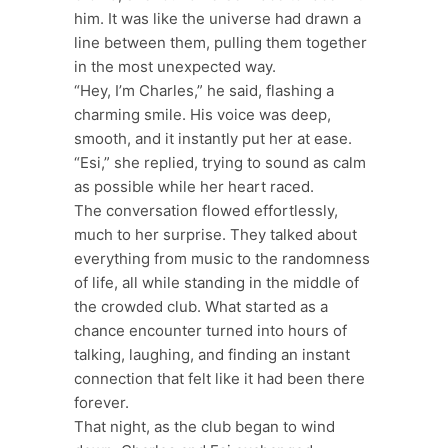
him. It was like the universe had drawn a
line between them, pulling them together
in the most unexpected way.
“Hey, I’m Charles,” he said, flashing a
charming smile. His voice was deep,
smooth, and it instantly put her at ease.
“Esi,” she replied, trying to sound as calm
as possible while her heart raced.
The conversation flowed effortlessly,
much to her surprise. They talked about
everything from music to the randomness
of life, all while standing in the middle of
the crowded club. What started as a
chance encounter turned into hours of
talking, laughing, and finding an instant
connection that felt like it had been there
forever.
That night, as the club began to wind