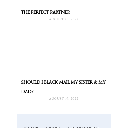
THE PERFECT PARTNER
AUGUST 23, 2022
SHOULD I BLACK MAIL MY SISTER & MY
DAD?
AUGUST 19, 2022