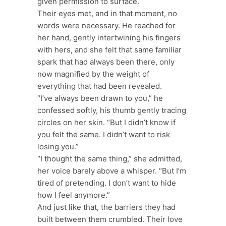
given permission to surface.
Their eyes met, and in that moment, no
words were necessary. He reached for
her hand, gently intertwining his fingers
with hers, and she felt that same familiar
spark that had always been there, only
now magnified by the weight of
everything that had been revealed.
“I’ve always been drawn to you,” he
confessed softly, his thumb gently tracing
circles on her skin. “But I didn’t know if
you felt the same. I didn’t want to risk
losing you.”
“I thought the same thing,” she admitted,
her voice barely above a whisper. “But I’m
tired of pretending. I don’t want to hide
how I feel anymore.”
And just like that, the barriers they had
built between them crumbled. Their love