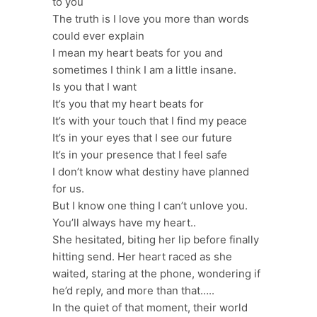
to you
The truth is I love you more than words
could ever explain
I mean my heart beats for you and
sometimes I think I am a little insane.
Is you that I want
It’s you that my heart beats for
It’s with your touch that I find my peace
It’s in your eyes that I see our future
It’s in your presence that I feel safe
I don’t know what destiny have planned
for us.
But I know one thing I can’t unlove you.
You’ll always have my heart..
She hesitated, biting her lip before finally
hitting send. Her heart raced as she
waited, staring at the phone, wondering if
he’d reply, and more than that…..
In the quiet of that moment, their world