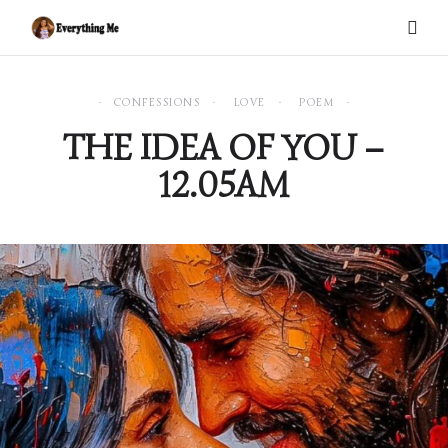
CONFESSIONS
LOVE
POEM
THE IDEA OF YOU –
12.05AM
0 items