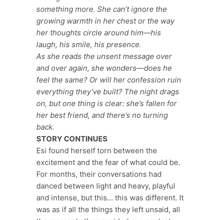
something more. She can’t ignore the
growing warmth in her chest or the way
her thoughts circle around him—his
laugh, his smile, his presence.
As she reads the unsent message over
and over again, she wonders—does he
feel the same? Or will her confession ruin
everything they’ve built? The night drags
on, but one thing is clear: she’s fallen for
her best friend, and there’s no turning
back.
STORY CONTINUES
Esi found herself torn between the
excitement and the fear of what could be.
For months, their conversations had
danced between light and heavy, playful
and intense, but this… this was different. It
was as if all the things they left unsaid, all