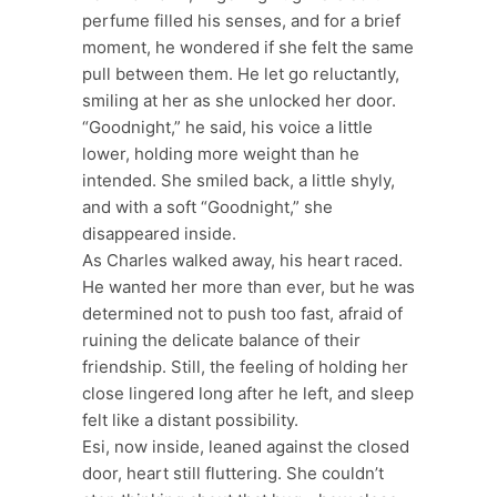
perfume filled his senses, and for a brief
moment, he wondered if she felt the same
pull between them. He let go reluctantly,
smiling at her as she unlocked her door.
“Goodnight,” he said, his voice a little
lower, holding more weight than he
intended. She smiled back, a little shyly,
and with a soft “Goodnight,” she
disappeared inside.
As Charles walked away, his heart raced.
He wanted her more than ever, but he was
determined not to push too fast, afraid of
ruining the delicate balance of their
friendship. Still, the feeling of holding her
close lingered long after he left, and sleep
felt like a distant possibility.
Esi, now inside, leaned against the closed
door, heart still fluttering. She couldn’t