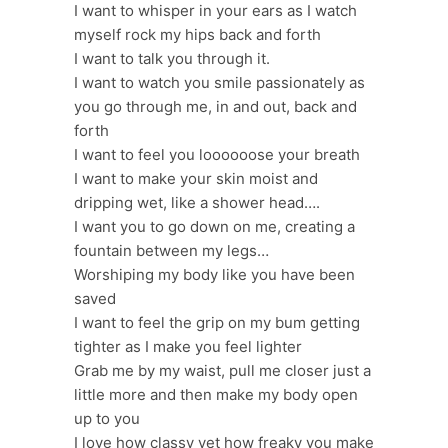
I want to whisper in your ears as I watch
myself rock my hips back and forth
I want to talk you through it.
I want to watch you smile passionately as
you go through me, in and out, back and
forth
I want to feel you loooooose your breath
I want to make your skin moist and
dripping wet, like a shower head….
I want you to go down on me, creating a
fountain between my legs…
Worshiping my body like you have been
saved
I want to feel the grip on my bum getting
tighter as I make you feel lighter
Grab me by my waist, pull me closer just a
little more and then make my body open
up to you
I love how classy yet how freaky you make