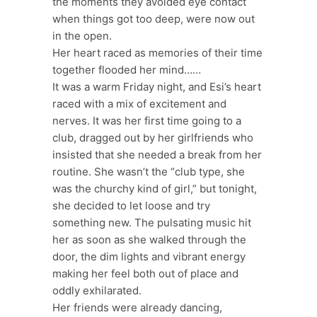
the moments they avoided eye contact
when things got too deep, were now out
in the open.
Her heart raced as memories of their time
together flooded her mind……
It was a warm Friday night, and Esi’s heart
raced with a mix of excitement and
nerves. It was her first time going to a
club, dragged out by her girlfriends who
insisted that she needed a break from her
routine. She wasn’t the “club type, she
was the churchy kind of girl,” but tonight,
she decided to let loose and try
something new. The pulsating music hit
her as soon as she walked through the
door, the dim lights and vibrant energy
making her feel both out of place and
oddly exhilarated.
Her friends were already dancing,