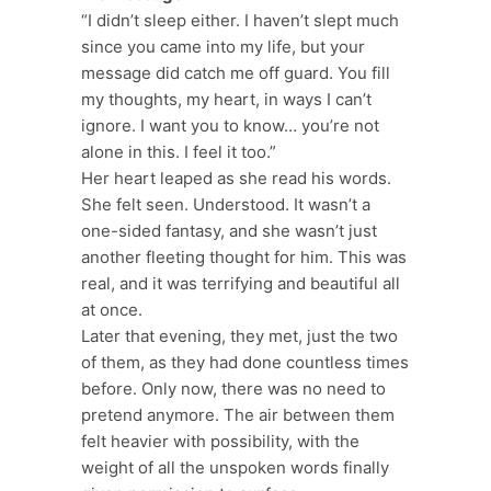
“I didn’t sleep either. I haven’t slept much
since you came into my life, but your
message did catch me off guard. You fill
my thoughts, my heart, in ways I can’t
ignore. I want you to know… you’re not
alone in this. I feel it too.”
Her heart leaped as she read his words.
She felt seen. Understood. It wasn’t a
one-sided fantasy, and she wasn’t just
another fleeting thought for him. This was
real, and it was terrifying and beautiful all
at once.
Later that evening, they met, just the two
of them, as they had done countless times
before. Only now, there was no need to
pretend anymore. The air between them
felt heavier with possibility, with the
weight of all the unspoken words finally