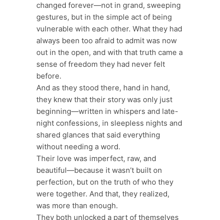
changed forever—not in grand, sweeping
gestures, but in the simple act of being
vulnerable with each other. What they had
always been too afraid to admit was now
out in the open, and with that truth came a
sense of freedom they had never felt
before.
And as they stood there, hand in hand,
they knew that their story was only just
beginning—written in whispers and late-
night confessions, in sleepless nights and
shared glances that said everything
without needing a word.
Their love was imperfect, raw, and
beautiful—because it wasn’t built on
perfection, but on the truth of who they
were together. And that, they realized,
was more than enough.
They both unlocked a part of themselves